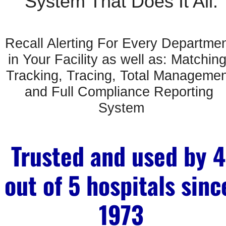
System That Does It All:
Recall Alerting For Every Departmen
in Your Facility as well as: Matching,
Tracking, Tracing, Total Managemen
and Full Compliance Reporting 
System
Trusted and used by 4 
out of 5 hospitals since
1973