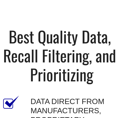
Best Quality Data, 
Recall Filtering, and 
Prioritizing
DATA DIRECT FROM 
MANUFACTURERS, 