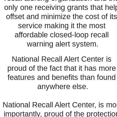
only one receiving grants that help
offset and minimize the cost of its
service making it the most 
affordable closed-loop recall 
warning alert system.
National Recall Alert Center is 
proud of the fact that it has more 
features and benefits than found 
anywhere else.
National Recall Alert Center, is mos
importantly, proud of the protection