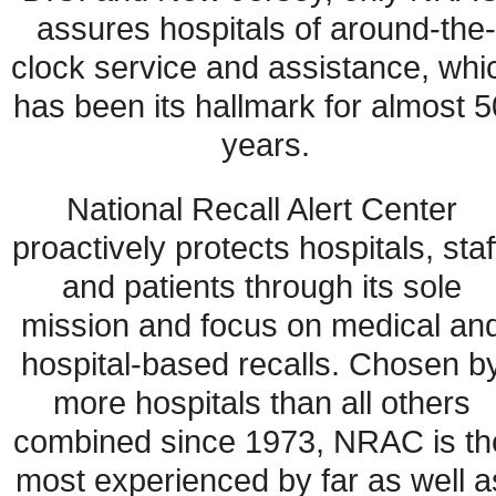
assures hospitals of around-the-
clock service and assistance, whic
has been its hallmark for almost 50
years.
National Recall Alert Center 
proactively protects hospitals, staff
and patients through its sole 
mission and focus on medical and
hospital-based recalls. Chosen by
more hospitals than all others 
combined since 1973, NRAC is the
most experienced by far as well as