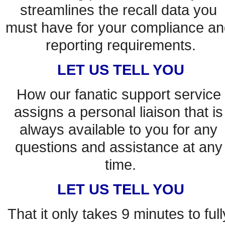
streamlines the recall data you 
must have for your compliance an
reporting requirements.
LET US TELL YOU
How our fanatic support service 
assigns a personal liaison that is 
always available to you for any 
questions and assistance at any 
time.
LET US TELL YOU
That it only takes 9 minutes to fully