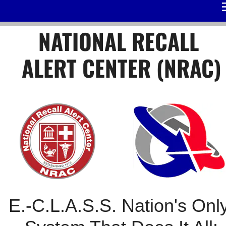
/*
*/
NATIONAL RECALL 
ALERT CENTER (NRAC)
E.-C.L.A.S.S. Nation's Only