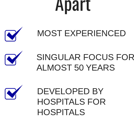
Apart
MOST EXPERIENCED
SINGULAR FOCUS FOR
ALMOST 50 YEARS
DEVELOPED BY 
HOSPITALS FOR 
HOSPITALS