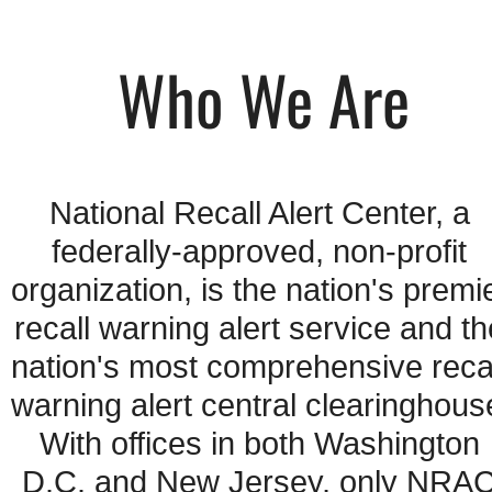
Who We Are
National Recall Alert Center, a 
federally-approved, non-profit 
organization, is the nation's premie
recall warning alert service and the
nation's most comprehensive recal
warning alert central clearinghouse
With offices in both Washington 
D.C. and New Jersey, only NRAC