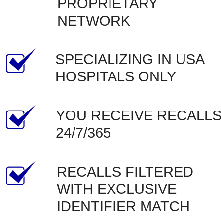
PROPRIETARY 
NETWORK
SPECIALIZING IN USA 
HOSPITALS ONLY
YOU RECEIVE RECALLS
24/7/365
RECALLS FILTERED 
WITH EXCLUSIVE 
IDENTIFIER MATCH