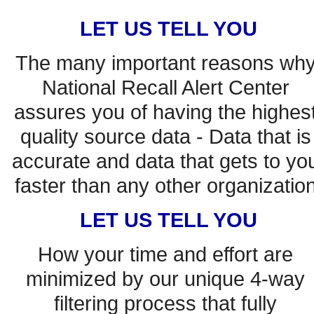
LET US TELL YOU
The many important reasons why
National Recall Alert Center 
assures you of having the highest
quality source data - Data that is 
accurate and data that gets to you
faster than any other organization
LET US TELL YOU
How your time and effort are 
minimized by our unique 4-way 
filtering process that fully 