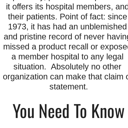
it offers its hospital members, and
their patients. Point of fact: since 
1973, it has had an unblemished 
and pristine record of never having
missed a product recall or expose
a member hospital to any legal 
situation.  Absolutely no other 
organization can make that claim o
statement.
You Need To Know