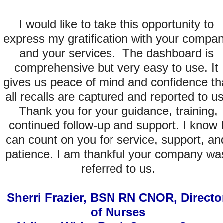
I would like to take this opportunity to 
express my gratification with your compan
and your services.  The dashboard is 
comprehensive but very easy to use. It 
gives us peace of mind and confidence tha
all recalls are captured and reported to us.
 Thank you for your guidance, training, 
continued follow-up and support. I know I
can count on you for service, support, and
patience. I am thankful your company was
referred to us.
Sherri Frazier, BSN RN CNOR, Director
of Nurses