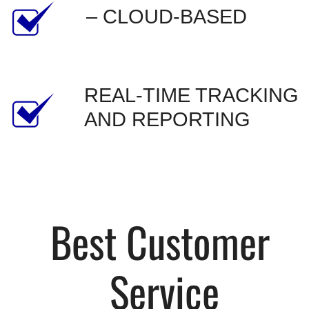
– CLOUD-BASED
REAL-TIME TRACKING 
AND REPORTING
Best Customer 
Service