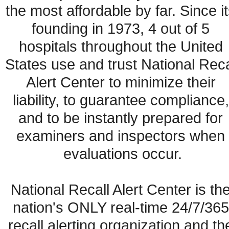
the most affordable by far. Since it
founding in 1973, 4 out of 5 
hospitals throughout the United 
States use and trust National Recal
Alert Center to minimize their 
liability, to guarantee compliance, 
and to be instantly prepared for 
examiners and inspectors when 
evaluations occur.
National Recall Alert Center is the
nation's ONLY real-time 24/7/365 
recall alerting organization and the