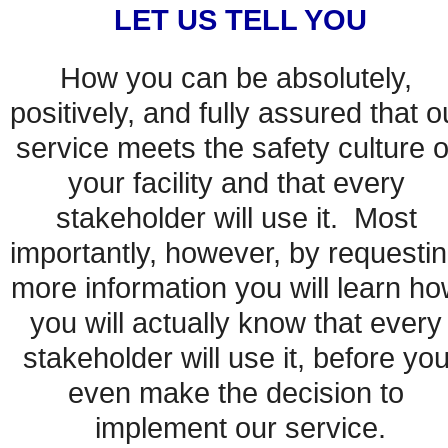
LET US TELL YOU
How you can be absolutely, 
positively, and fully assured that ou
service meets the safety culture of
your facility and that every 
stakeholder will use it.  Most 
importantly, however, by requestin
more information you will learn ho
you will actually know that every 
stakeholder will use it, before you
even make the decision to 
implement our service.