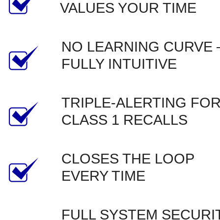
VALUES YOUR TIME
NO LEARNING CURVE –
FULLY INTUITIVE
TRIPLE-ALERTING FOR
CLASS 1 RECALLS
CLOSES THE LOOP 
EVERY TIME
FULL SYSTEM SECURIT