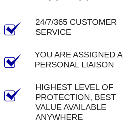
24/7/365 CUSTOMER 
SERVICE
YOU ARE ASSIGNED A 
PERSONAL LIAISON
HIGHEST LEVEL OF 
PROTECTION, BEST 
VALUE AVAILABLE 
ANYWHERE