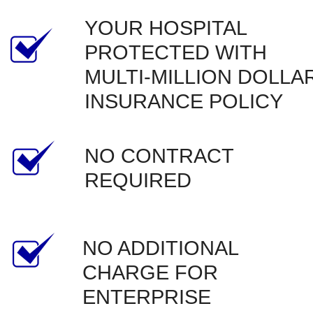
YOUR HOSPITAL 
PROTECTED WITH 
MULTI-MILLION DOLLAR
INSURANCE POLICY
NO CONTRACT 
REQUIRED
NO ADDITIONAL 
CHARGE FOR 
ENTERPRISE