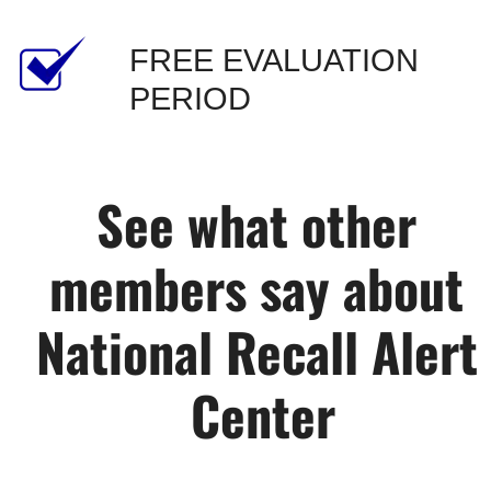
FREE EVALUATION 
PERIOD
See what other 
members say about 
National Recall Alert 
Center