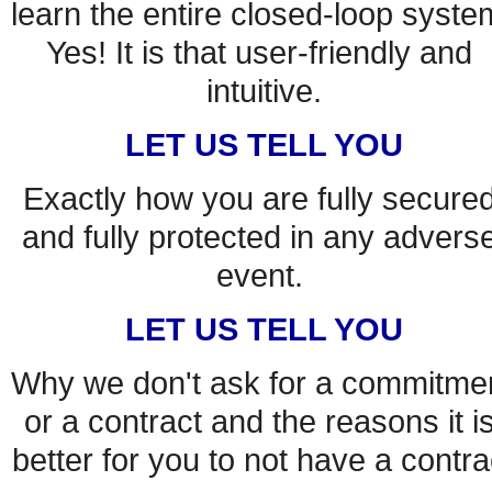
learn the entire closed-loop system
Yes! It is that user-friendly and 
intuitive.
LET US TELL YOU
Exactly how you are fully secured
and fully protected in any adverse
event. 
LET US TELL YOU
Why we don't ask for a commitmen
or a contract and the reasons it is
better for you to not have a contra