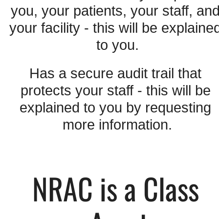
you, your patients, your staff, and
your facility - this will be explained
to you.
Has a secure audit trail that 
protects your staff - this will be 
explained to you by requesting 
more information.
NRAC is a Class 