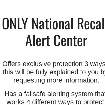
ONLY National Recall
Alert Center
Offers exclusive protection 3 ways 
this will be fully explained to you b
requesting more information.
Has a failsafe alerting system that
works 4 different ways to protect 