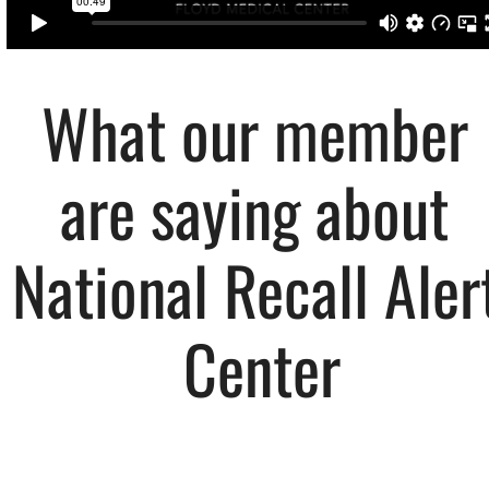
What our member 
are saying about 
National Recall Alert
Center