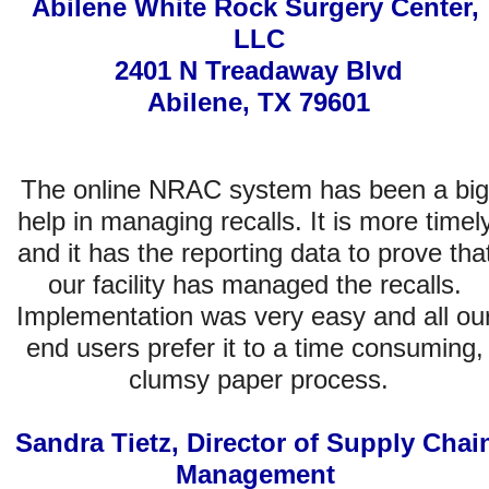
Abilene White Rock Surgery Center, 
LLC
2401 N Treadaway Blvd
Abilene, TX 79601
The online NRAC system has been a big 
help in managing recalls. It is more timely
and it has the reporting data to prove that
our facility has managed the recalls. 
Implementation was very easy and all our
end users prefer it to a time consuming, 
clumsy paper process.
Sandra Tietz, Director of Supply Chain
Management 