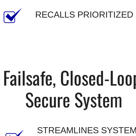
RECALLS PRIORITIZED
Failsafe, Closed-Loop
Secure System
STREAMLINES SYSTEM