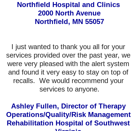
Northfield Hospital and Clinics 
2000 North Avenue
Northfield, MN 55057
I just wanted to thank you all for your 
Easy! Just fill in the form below.
services provided over the past year, we 
were very pleased with the alert system 
"We are part of a hospital group. It used to take us 30 minutes per hospital                 
      per week to go through recalls. Now, with National Recall Alert Center, we are                 
and found it very easy to stay on top of 
able to spend less than 5 minutes per week per hospital. Even better, in                           
additional to recall alerting, they provide Full recall management, and tracking, and tracing and 
monitoring and reporting for all compliance requirements and stand behind the entire process 
with a $5 million insurance policy. All of this, for a cost of a few cups of coffee per day. Simply 
recalls.  We would recommend your 
amazing!"     
S. Lentine
services to anyone.
Click article images to 
enlarge
Ashley Fullen, Director of Therapy 
Operations/Quality/Risk Management
The following are but three of many publications as well as several government reports that 
show the recent dramatic increase in the number of recalls occurring and affecting hospitals 
Rehabilitation Hospital of Southwest 
and their patients. Moreover, even more disconcerting, is the fact that the number of Class 1 
recalls - those that can lead to death - has increased exponentially. 
For these reasons, now, more than ever, agencies are monitoring hospitals' recall management 
systems and procedures. 